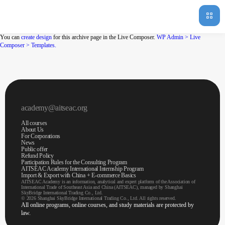
You can
create design
for this archive page in the Live Composer.
WP Admin > Live
Composer > Templates.
academy@aitseac.org
All courses
About Us
For Corporations
News
Public offer
Refund Policy
Participation Rules for the Consulting Program
AITSEAC Academy International Internship Program
Import & Export with China + E-commerce Basics
AITSEAC Academy is an information, analytical and expert platform of the Association of
International Trade of Southeast Asia and China (AITSEAC), managed by Shanghai
SkyBridge International Trading Co., Ltd.
© 2026 Shanghai SkyBridge International Trading Co., Ltd. All rights reserved.
All online programs, online courses, and study materials are protected by
law.